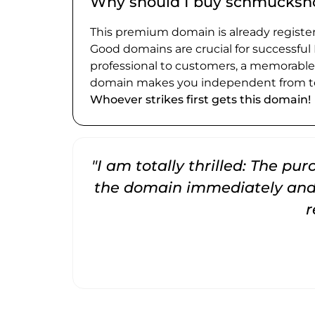
Why should I buy schmucksho
This premium domain is already register
Good domains are crucial for successful
professional to customers, a memorabl
domain makes you independent from te
Whoever strikes first gets this domain!
"I am totally thrilled: The pu
the domain immediately and 