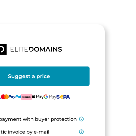
Suggest a price
payment with buyer protection
info_outline
ic invoice by e-mail
info_outline