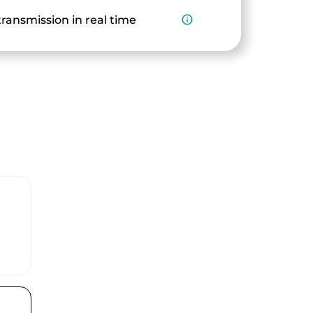
ransmission in real time
info_outline