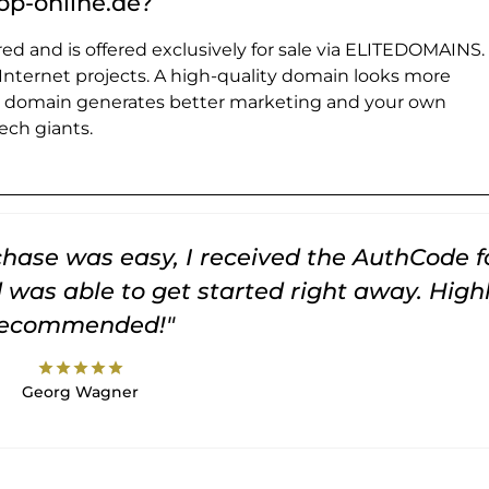
p-online.de?
ed and is offered exclusively for sale via ELITEDOMAINS.
 Internet projects. A high-quality domain looks more
e domain generates better marketing and your own
ch giants.
rchase was easy, I received the AuthCode f
was able to get started right away. High
recommended!"
star
star
star
star
star
Georg Wagner