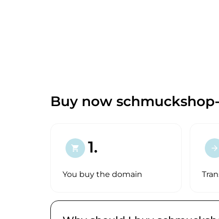
Buy now schmuckshop-o
1.
shopping_cart
arrow_forward
You buy the domain
Tran