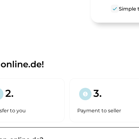
check
Simple t
nline.de!
2.
3.
paid
sfer to you
Payment to seller